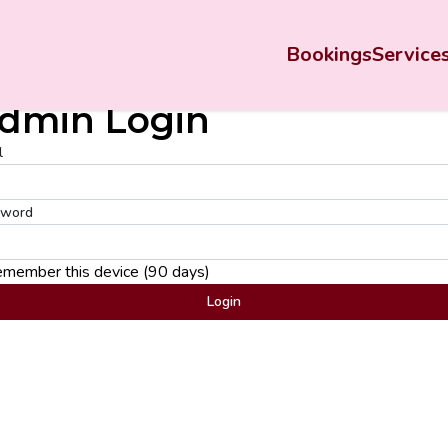
Bookings
Service
dmin Login
l
sword
member this device (90 days)
Login