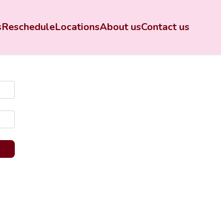
s
Reschedule
Locations
About us
Contact us