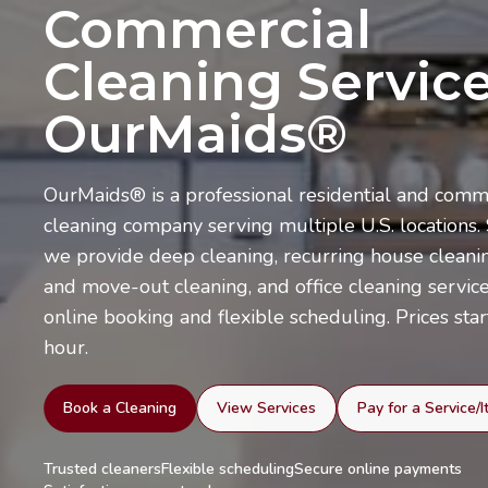
Commercial
Cleaning Service
OurMaids®
OurMaids® is a professional residential and comm
cleaning company serving multiple U.S. locations.
we provide deep cleaning, recurring house cleani
and move-out cleaning, and office cleaning servic
online booking and flexible scheduling. Prices star
hour.
Book a Cleaning
View Services
Pay for a Service/
Trusted cleaners
Flexible scheduling
Secure online payments