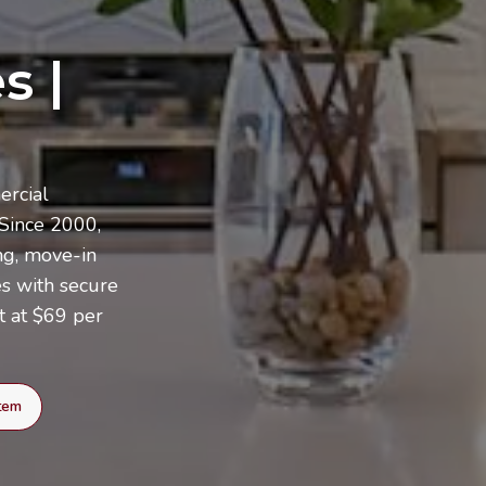
s |
ercial
 Since 2000,
ng, move-in
es with secure
t at $69 per
Item