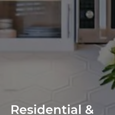
Residential &