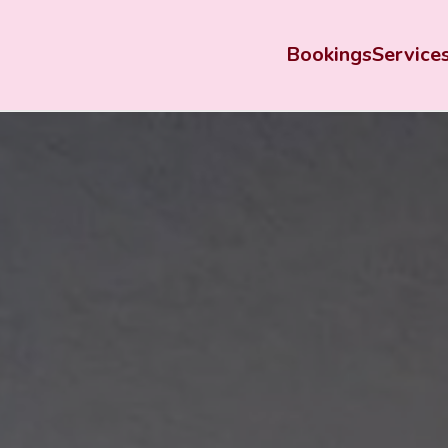
Bookings
Service