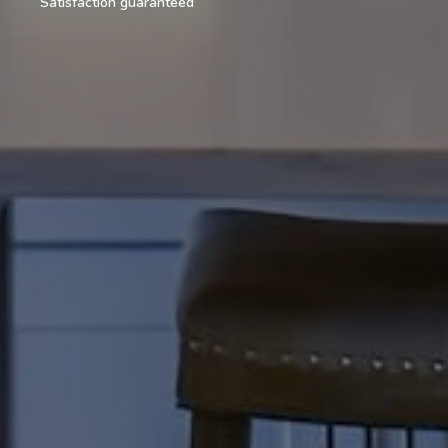
Satisfaction guaranteed