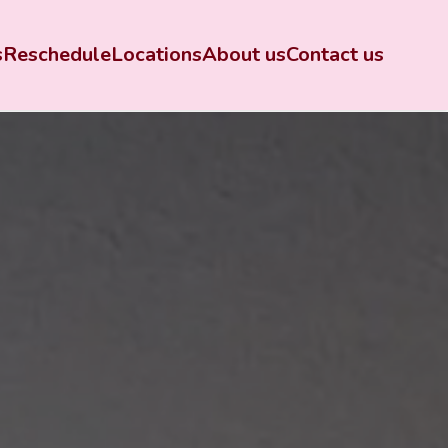
s
Reschedule
Locations
About us
Contact us