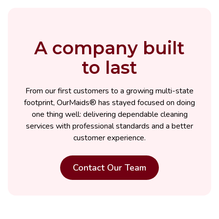
A company built
to last
From our first customers to a growing multi-state
footprint, OurMaids® has stayed focused on doing
one thing well: delivering dependable cleaning
services with professional standards and a better
customer experience.
Contact Our Team