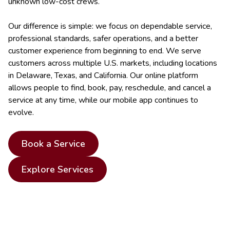
unknown low-cost crews.
Our difference is simple: we focus on dependable service,
professional standards, safer operations, and a better
customer experience from beginning to end. We serve
customers across multiple U.S. markets, including locations
in Delaware, Texas, and California. Our online platform
allows people to find, book, pay, reschedule, and cancel a
service at any time, while our mobile app continues to
evolve.
Book a Service
Explore Services