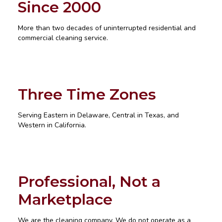
Since 2000
More than two decades of uninterrupted residential and
commercial cleaning service.
Three Time Zones
Serving Eastern in Delaware, Central in Texas, and
Western in California.
Professional, Not a
Marketplace
We are the cleaning company. We do not operate as a