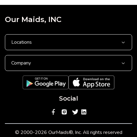
Our Maids, INC
Locations
Company
Social
© 2000-2026 OurMaids®, Inc. All rights reserved