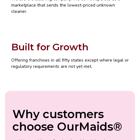
marketplace that sends the lowest-priced unknown
cleaner.
Built for Growth
Offering franchises in all fifty states except where legal or
regulatory requirements are not yet met.
Why customers
choose OurMaids®