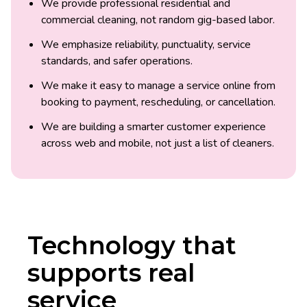
We provide professional residential and
commercial cleaning, not random gig-based labor.
We emphasize reliability, punctuality, service
standards, and safer operations.
We make it easy to manage a service online from
booking to payment, rescheduling, or cancellation.
We are building a smarter customer experience
across web and mobile, not just a list of cleaners.
Technology that
supports real
service