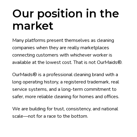
Our position in the
market
Many platforms present themselves as cleaning
companies when they are really marketplaces
connecting customers with whichever worker is
available at the lowest cost. That is not OurMaids®.
OurMaids® is a professional cleaning brand with a
long operating history, a registered trademark, real
service systems, and a long-term commitment to
safer, more reliable cleaning for homes and offices.
We are building for trust, consistency, and national
scale—not for a race to the bottom.