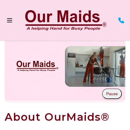
Pause
About OurMaids®