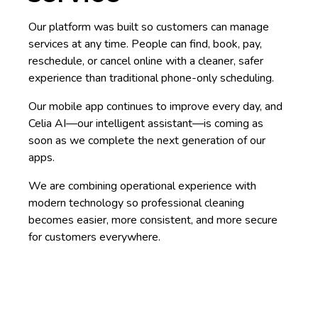
Our platform was built so customers can manage
services at any time. People can find, book, pay,
reschedule, or cancel online with a cleaner, safer
experience than traditional phone-only scheduling.
Our mobile app continues to improve every day, and
Celia AI—our intelligent assistant—is coming as
soon as we complete the next generation of our
apps.
We are combining operational experience with
modern technology so professional cleaning
becomes easier, more consistent, and more secure
for customers everywhere.