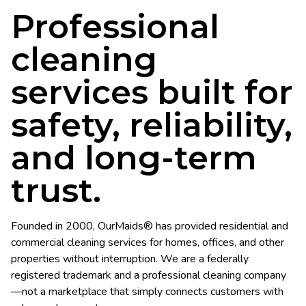
Professional
cleaning
services built for
safety, reliability,
and long-term
trust.
Founded in 2000, OurMaids® has provided residential and
commercial cleaning services for homes, offices, and other
properties without interruption. We are a federally
registered trademark and a professional cleaning company
—not a marketplace that simply connects customers with