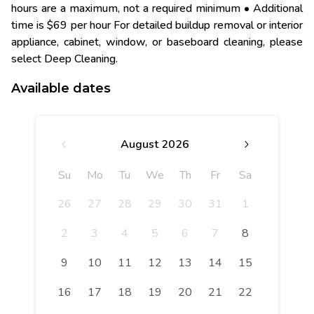
hours are a maximum, not a required minimum • Additional
time is $69 per hour For detailed buildup removal or interior
appliance, cabinet, window, or baseboard cleaning, please
select Deep Cleaning.
Available dates
August 2026
Su
Mo
Tu
We
Th
Fr
Sa
26
27
28
29
30
31
1
2
3
4
5
6
7
8
9
10
11
12
13
14
15
16
17
18
19
20
21
22