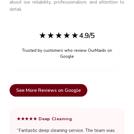
about our reliability, professionalism, and attention to
detail.
★ ★ ★ ★ ★ 4.9/5
Trusted by customers who review OurMaids on
Google
See More Reviews on Google
★★★★★
Deep Cleaning
“
Fantastic deep cleaning service. The team was