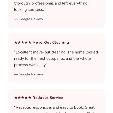
thorough, professional, and left everything
looking spotless.
”
—
Google Review
★★★★★
Move-Out Cleaning
“
Excellent move-out cleaning. The home looked
ready for the next occupants, and the whole
process was easy.
”
—
Google Review
★★★★★
Reliable Service
“
Reliable, responsive, and easy to book. Great