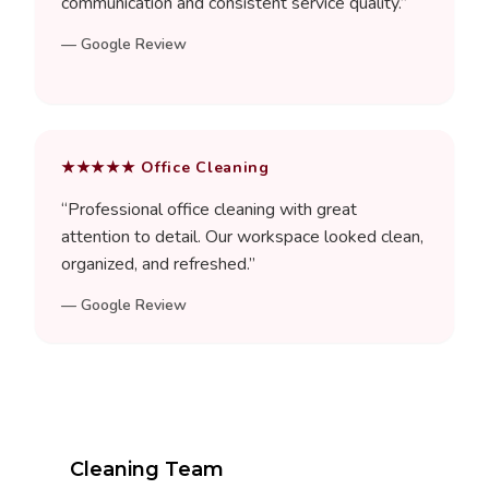
communication and consistent service quality.
”
—
Google Review
★★★★★
Office Cleaning
“
Professional office cleaning with great
attention to detail. Our workspace looked clean,
organized, and refreshed.
”
—
Google Review
Cleaning Team