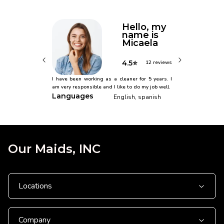
Hello, my
name is
Micaela
4.5⭐
12 reviews
I have been working as a cleaner for 5 years. I
am very responsible and I like to do my job well.
Languages
English, spanish
Our Maids, INC
Locations
Company