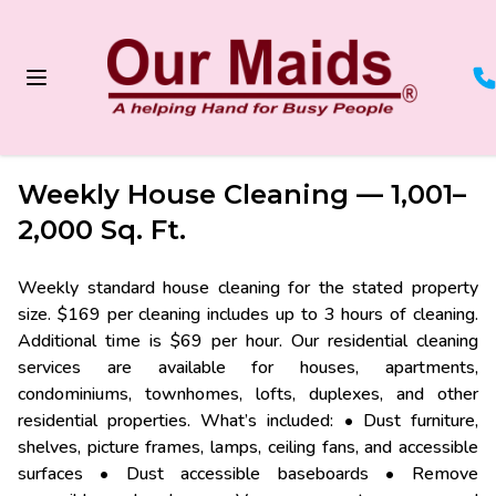
/services/weekly-house-cleaning-1001-to-2000-sq-ft
Weekly House Cleaning — 1,001–
2,000 Sq. Ft.
Weekly standard house cleaning for the stated property
size. $169 per cleaning includes up to 3 hours of cleaning.
Additional time is $69 per hour. Our residential cleaning
services are available for houses, apartments,
condominiums, townhomes, lofts, duplexes, and other
residential properties. What’s included: • Dust furniture,
shelves, picture frames, lamps, ceiling fans, and accessible
surfaces • Dust accessible baseboards • Remove