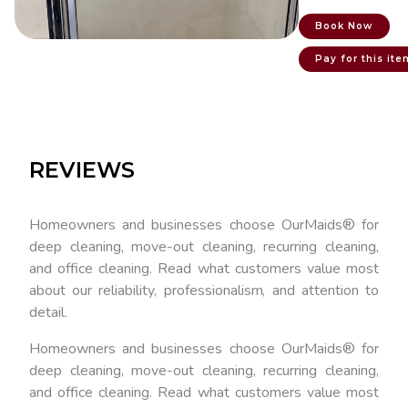
Book Now
Pay for this ite
REVIEWS
Homeowners and businesses choose OurMaids® for
deep cleaning, move-out cleaning, recurring cleaning,
and office cleaning. Read what customers value most
about our reliability, professionalism, and attention to
detail.
Homeowners and businesses choose OurMaids® for
deep cleaning, move-out cleaning, recurring cleaning,
and office cleaning. Read what customers value most