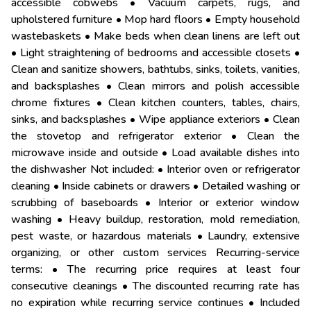
accessible cobwebs • Vacuum carpets, rugs, and
upholstered furniture • Mop hard floors • Empty household
wastebaskets • Make beds when clean linens are left out
• Light straightening of bedrooms and accessible closets •
Clean and sanitize showers, bathtubs, sinks, toilets, vanities,
and backsplashes • Clean mirrors and polish accessible
chrome fixtures • Clean kitchen counters, tables, chairs,
sinks, and backsplashes • Wipe appliance exteriors • Clean
the stovetop and refrigerator exterior • Clean the
microwave inside and outside • Load available dishes into
the dishwasher Not included: • Interior oven or refrigerator
cleaning • Inside cabinets or drawers • Detailed washing or
scrubbing of baseboards • Interior or exterior window
washing • Heavy buildup, restoration, mold remediation,
pest waste, or hazardous materials • Laundry, extensive
organizing, or other custom services Recurring-service
terms: • The recurring price requires at least four
consecutive cleanings • The discounted recurring rate has
no expiration while recurring service continues • Included