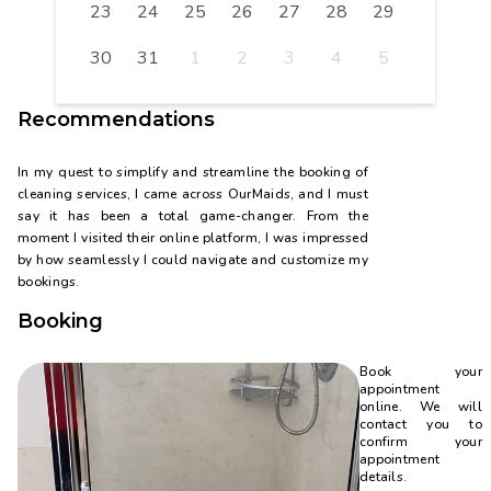
23
24
25
26
27
28
29
30
31
1
2
3
4
5
Recommendations
In my quest to simplify and streamline the booking of
cleaning services, I came across OurMaids, and I must
say it has been a total game-changer. From the
moment I visited their online platform, I was impressed
by how seamlessly I could navigate and customize my
bookings.
Booking
Book your
appointment
online. We will
contact you to
confirm your
appointment
details.