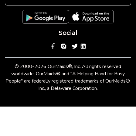
Social
© 2000-2026 OurMaids®, Inc. All rights reserved
worldwide. OurMaids® and "A Helping Hand for Busy
People" are federally registered trademarks of OurMaids®,
Inc., a Delaware Corporation.